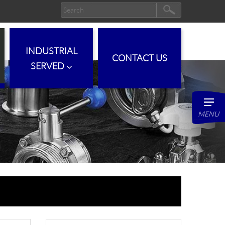
INDUSTRIAL
CONTACT US
SERVED
MENU