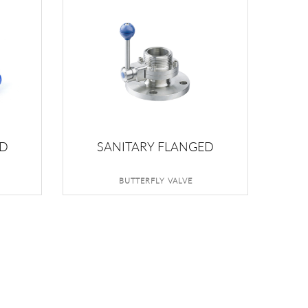
ED
SANITARY FLANGED
BUTTERFLY VALVE
BUTTERFLY VALVE