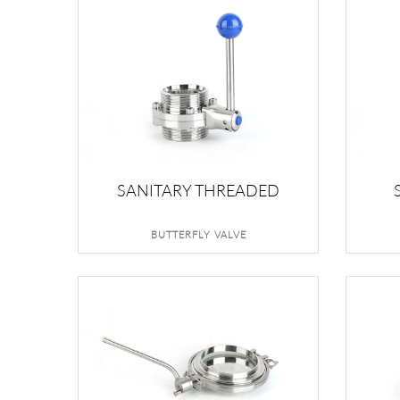
SANITARY THREADED
BUTTERFLY VALVE
BUTTERFLY VALVE