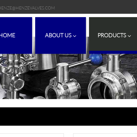
HENZE@HENZEVALVES.COM
HOME
ABOUT US
PRODUCTS
lve