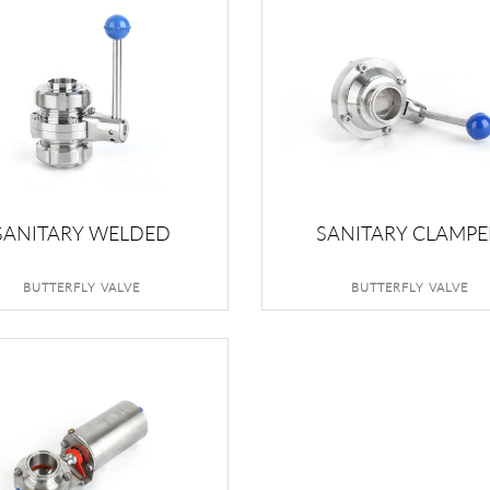
SANITARY WELDED
SANITARY CLAMP
BUTTERFLY VALVE
BUTTERFLY VALVE
BUTTERFLY VALVE
BUTTERFLY VALVE