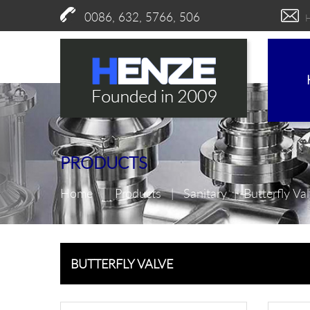
0086, 632, 5766, 506
PRODUCTS
Home
|
Products
|
Sanitary
|
Butterfly Va
BUTTERFLY VALVE