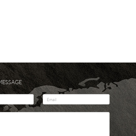
 MESSAGE