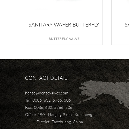
SANITARY WAFER BUTTERFLY
S
VALVE
BUTTERFLY VALVE
CONTACT DETAIL
henze@henzevalves.com
Tel.: 0086, 632, 5766, 506
Fax.: 0086, 632, 5766, 506
Office: 1904 Hanjing Block, Xuecheng
District, Zaozhuang, China