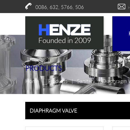
0086, 632, 5766, 506
PRODUCTS
Home
|
Products
|
Sanitary
|
Diaphragm 
DIAPHRAGM VALVE