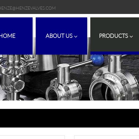
HENZE@HENZEVALVES.COM
HOME
ABOUT US
PRODUCTS
Valve