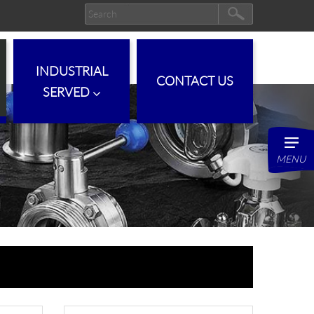
INDUSTRIAL
CONTACT US
SERVED
MENU