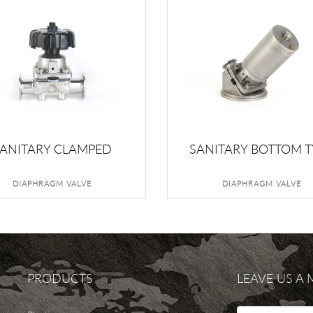
ANITARY CLAMPED
SANITARY BOTTOM T
DIAPHRAGM VALVE
DIAPHRAGM VALV
DIAPHRAGM VALVE
DIAPHRAGM VALVE
PRODUCTS
LEAVE US A