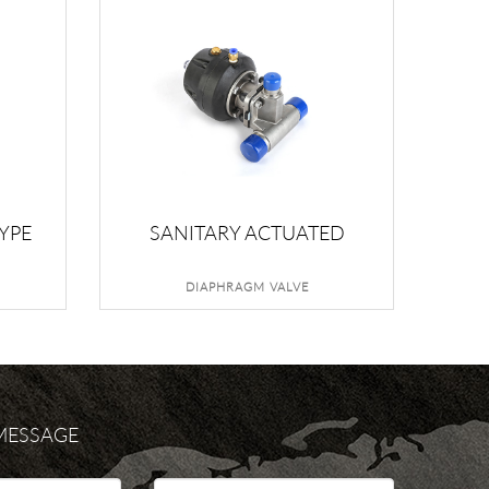
YPE
SANITARY ACTUATED
E
DIAPHRAGM VALVE
DIAPHRAGM VALVE
 MESSAGE